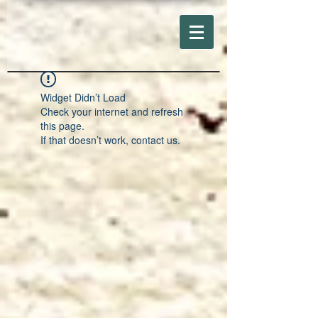
Widget Didn’t Load
Check your internet and refresh
this page.
If that doesn’t work, contact us.