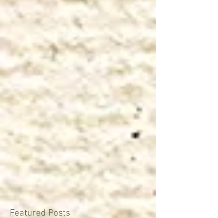
Featured Posts