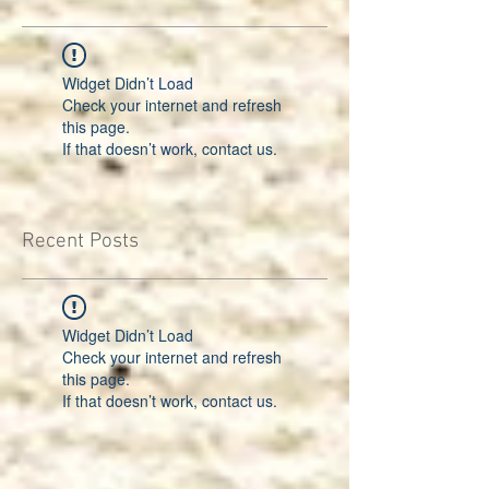
Widget Didn’t Load
Check your internet and refresh
this page.
If that doesn’t work, contact us.
Recent Posts
Widget Didn’t Load
Check your internet and refresh
this page.
If that doesn’t work, contact us.