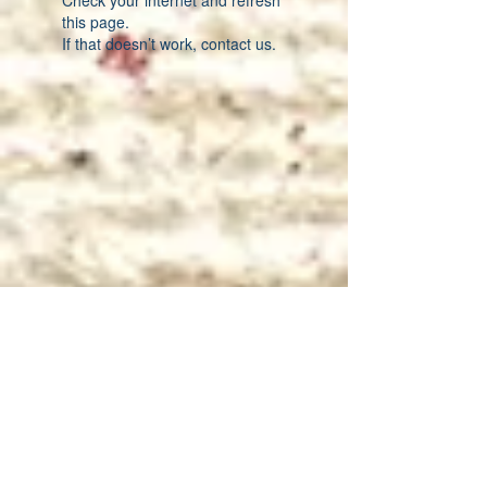
Check your internet and refresh
this page.
If that doesn’t work, contact us.