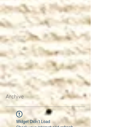
Archive
Widget Didn’t Load